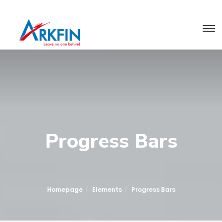
Progress Bars
Homepage
Elements
Progress Bars