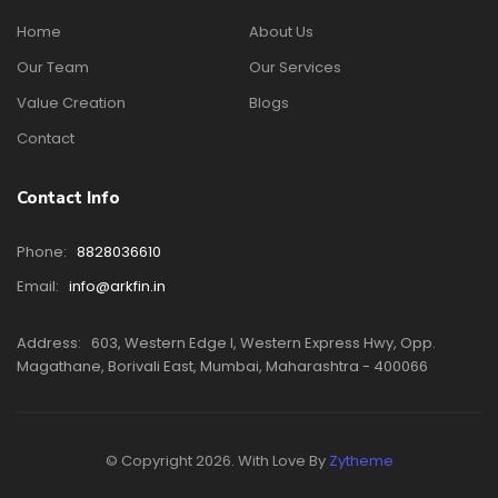
Home
About Us
Our Team
Our Services
Value Creation
Blogs
Contact
Contact Info
Phone:
8828036610
Email:
info@arkfin.in
Address:
603, Western Edge I, Western Express Hwy, Opp.
Magathane, Borivali East, Mumbai, Maharashtra - 400066
© Copyright 2026. With Love By
Zytheme