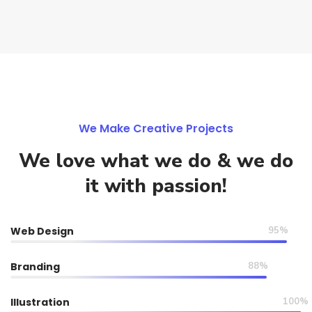
We Make Creative Projects
We love what we do & we do
it with passion!
Web Design
95%
Branding
88%
Illustration
100%