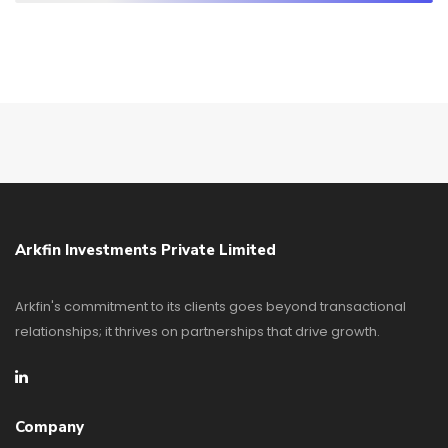
Arkfin Investments Private Limited
Arkfin's commitment to its clients goes beyond transactional
relationships; it thrives on partnerships that drive growth.
Company