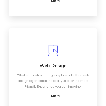
More
Web Design
What separates our agency from all other web
design agencies is the ability to offer the most
Friendly Experience you can imagine.
More