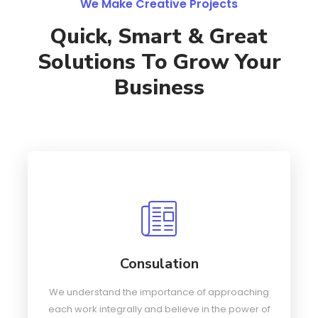
We Make Creative Projects
Quick, Smart & Great
Solutions To Grow Your
Business
Consulation
We understand the importance of approaching
each work integrally and believe in the power of