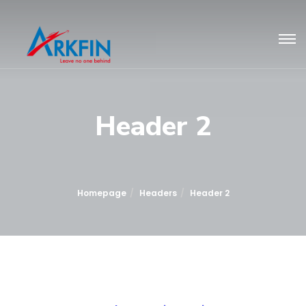
Header 2
Homepage
Headers
Header 2