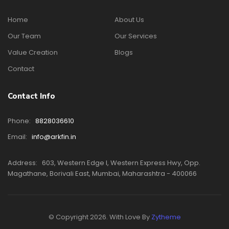
Home
About Us
Our Team
Our Services
Value Creation
Blogs
Contact
Contact Info
Phone:
8828036610
Email:
info@arkfin.in
Address:
603, Western Edge I, Western Express Hwy, Opp.
Magathane, Borivali East, Mumbai, Maharashtra - 400066
© Copyright 2026. With Love By
Zytheme