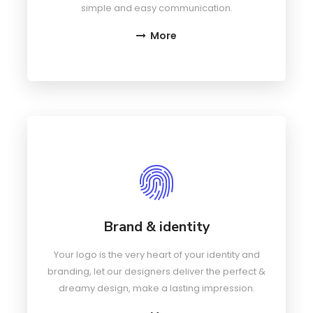
simple and easy communication.
More
Brand & identity
Your logo is the very heart of your identity and
branding, let our designers deliver the perfect &
dreamy design, make a lasting impression.