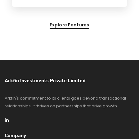
Explore Features
Arkfin Investments Private Limited
Arkfin's commitment to its clients goes beyond transactional
relationships; it thrives on partnerships that drive growth.
Company