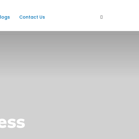
logs
Contact Us
ess