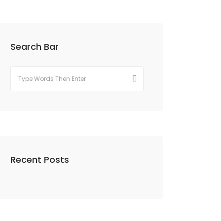
Search Bar
Recent Posts