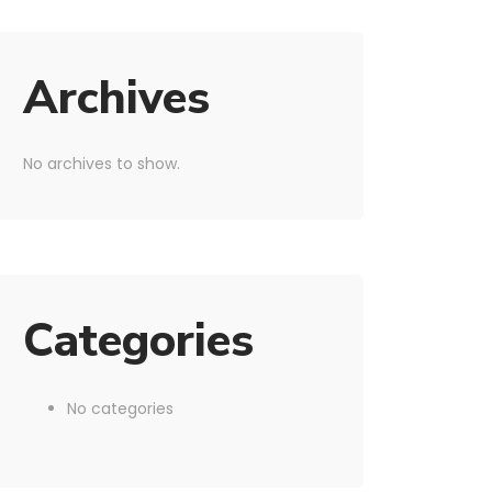
Archives
No archives to show.
Categories
No categories