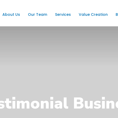
About Us
Our Team
Services
Value Creation
B
stimonial Busin