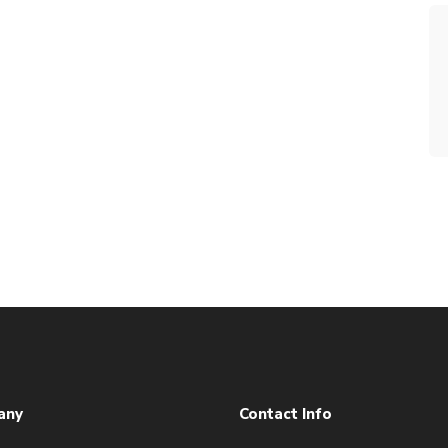
any
Contact Info