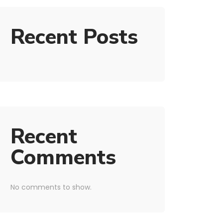
Recent Posts
Recent
Comments
No comments to show.