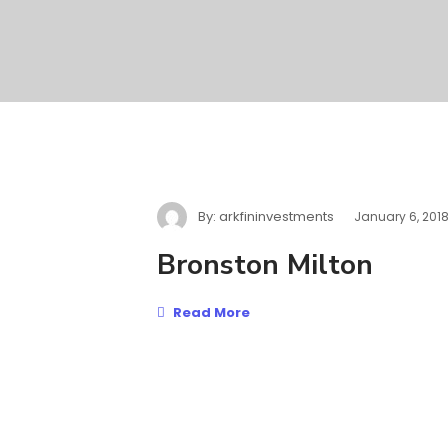
By:
arkfininvestments
January 6, 201
Bronston Milton
Read More