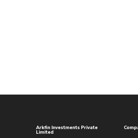
Arkfin Investments Private
Comp
Limited