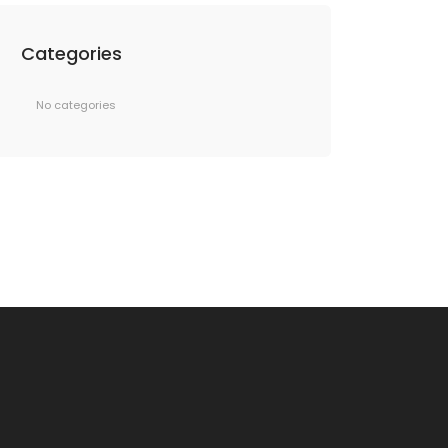
Categories
No categories