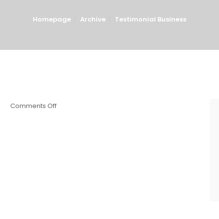
Homepage
Archive
Testimonial Business
Comments Off
8