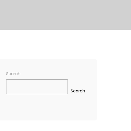
Search
Search