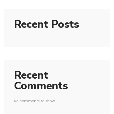
Recent Posts
Recent
Comments
No comments to show.