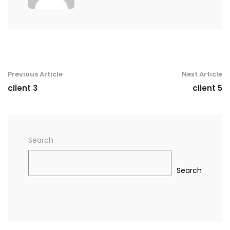
Previous Article
Next Article
client 3
client 5
Search
Search