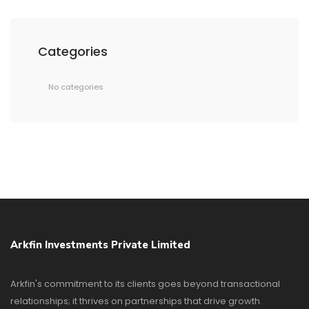
Categories
No categories
Arkfin Investments Private Limited
Arkfin's commitment to its clients goes beyond transactional
relationships; it thrives on partnerships that drive growth.