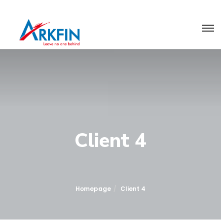
Client 4
Homepage
Client 4