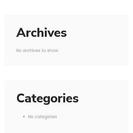
Archives
No archives to show.
Categories
No categories