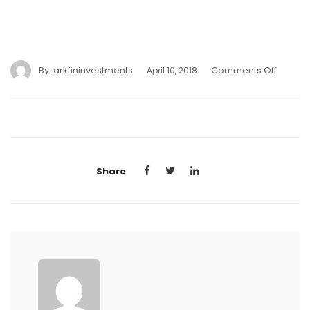
By:
arkfininvestments
Comments Off
April 10, 2018
Share