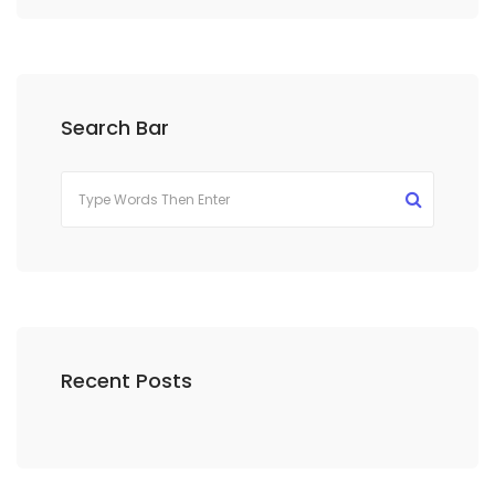
Search Bar
Recent Posts