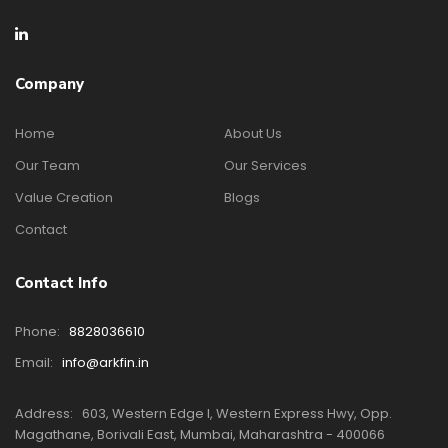
Company
Home
About Us
Our Team
Our Services
Value Creation
Blogs
Contact
Contact Info
Phone:
8828036610
Email:
info@arkfin.in
Address:
603, Western Edge I, Western Express Hwy, Opp.
Magathane, Borivali East, Mumbai, Maharashtra - 400066