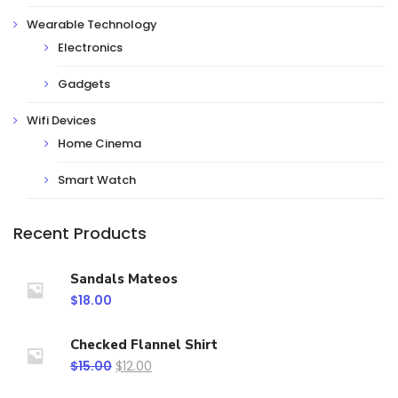
Wearable Technology
Electronics
Gadgets
Wifi Devices
Home Cinema
Smart Watch
Recent Products
Sandals Mateos
$
18.00
Checked Flannel Shirt
$
15.00
$
12.00