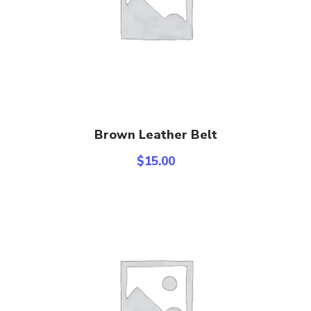
Add To Cart
Brown Leather Belt
$
15.00