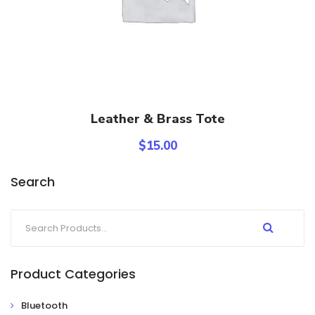
Add To Cart
Leather & Brass Tote
$
15.00
Search
Product Categories
Bluetooth