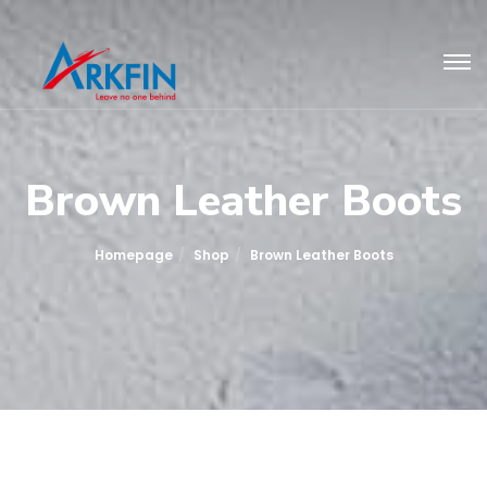
Brown Leather Boots
Homepage
Shop
Brown Leather Boots