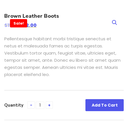
Brown Leather Boots
Sale!
$
15.00
$
12.00
Pellentesque habitant morbi tristique senectus et
netus et malesuada fames ac turpis egestas.
Vestibulum tortor quam, feugiat vitae, ultricies eget,
tempor sit amet, ante. Donec eu libero sit amet quam
egestas semper. Aenean ultricies mi vitae est. Mauris
placerat eleifend leo.
Quantity
Add To Cart