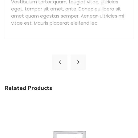
Vestibulum tortor quam, feugiat vitae, ultricies
eget, tempor sit amet, ante. Donec eu libero sit
amet quam egestas semper. Aenean ultricies mi
vitae est. Mauris placerat eleifend leo.
Related Products