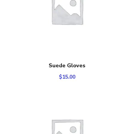
Add To Cart
Suede Gloves
$
15.00