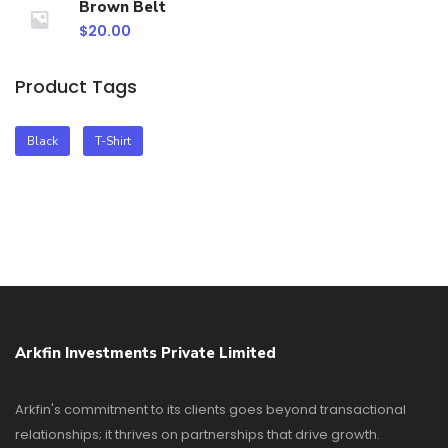
Brown Belt
$
20.00
Product Tags
Black
T-Shirt
Arkfin Investments Private Limited
Arkfin's commitment to its clients goes beyond transactional
relationships; it thrives on partnerships that drive growth.