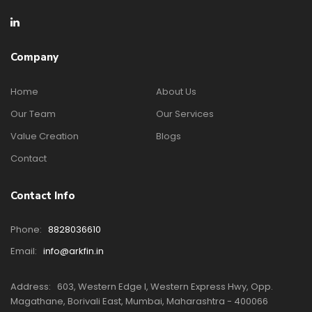
Company
Home
About Us
Our Team
Our Services
Value Creation
Blogs
Contact
Contact Info
Phone:
8828036610
Email:
info@arkfin.in
Address:
603, Western Edge I, Western Express Hwy, Opp.
Magathane, Borivali East, Mumbai, Maharashtra - 400066