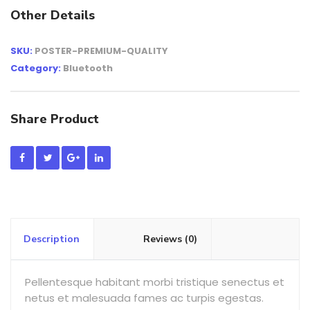
Other Details
SKU:
POSTER-PREMIUM-QUALITY
Category:
Bluetooth
Share Product
Description
Reviews (0)
Pellentesque habitant morbi tristique senectus et
netus et malesuada fames ac turpis egestas.