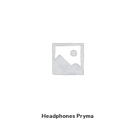
View Products
Headphones Pryma