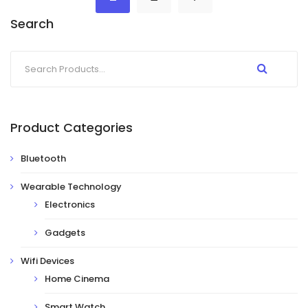
Search
Product Categories
Bluetooth
Wearable Technology
Electronics
Gadgets
Wifi Devices
Home Cinema
Smart Watch