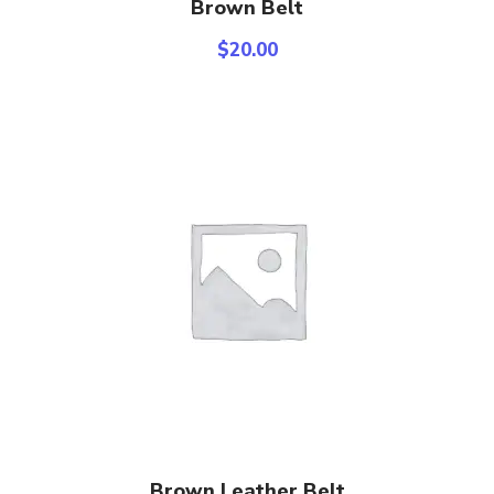
Select Options
Brown Belt
$
20.00
Add To Cart
Brown Leather Belt