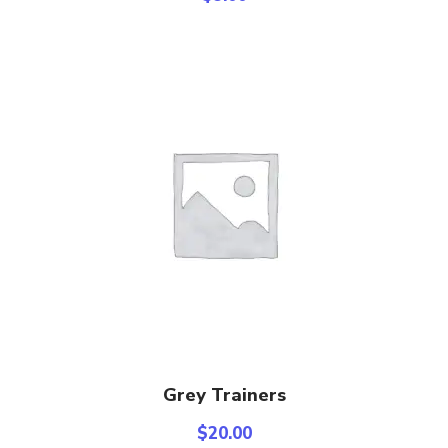
Add To Cart
Grey Trainers
$
20.00