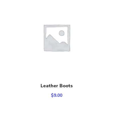
Add To Cart
Leather Boots
$
9.00