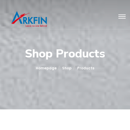
Shop Products
Homepage
Shop
Products