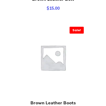
$
15.00
Sale!
Add To Cart
Brown Leather Boots