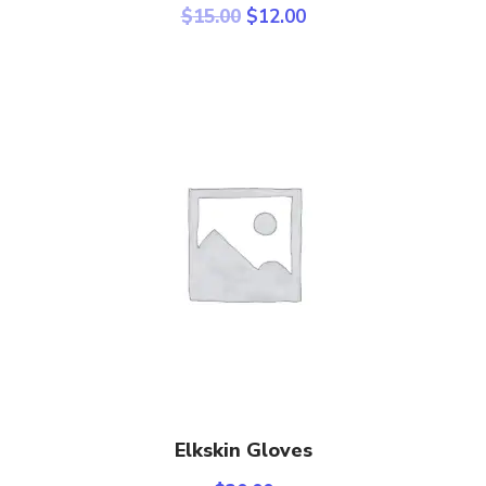
$
15.00
$
12.00
Add To Cart
Elkskin Gloves