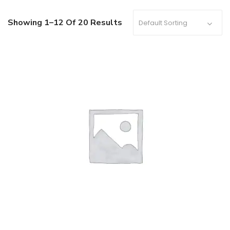
Showing 1–12 Of 20 Results