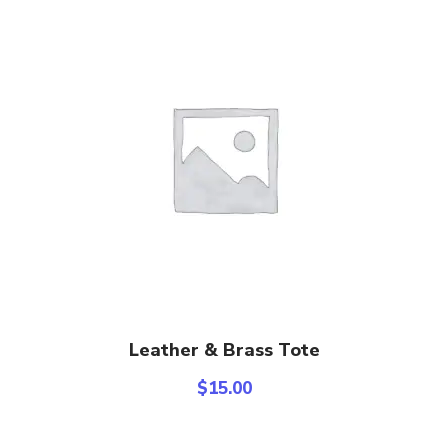
Add To Cart
Leather & Brass Tote
$
15.00