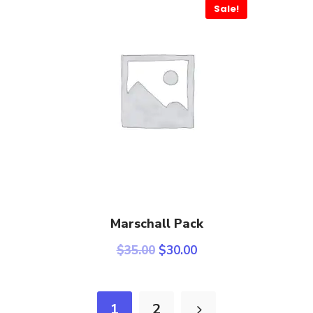
Sale!
Select Options
Marschall Pack
$
35.00
$
30.00
1
2