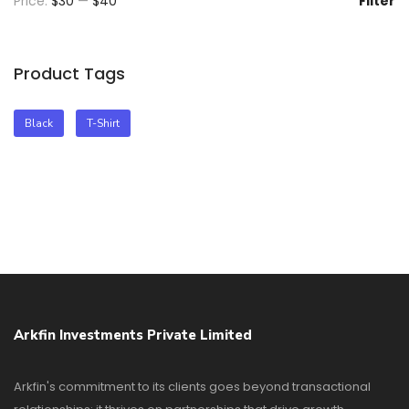
Price:
$30
—
$40
Filter
Product Tags
Black
T-Shirt
Arkfin Investments Private Limited
Arkfin's commitment to its clients goes beyond transactional