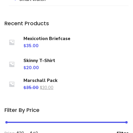
Recent Products
Mexicotion Briefcase
$
35.00
Skinny T-Shirt
$
20.00
Marschall Pack
$
35.00
$
30.00
Filter By Price