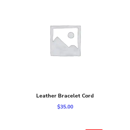
Add To Cart
Leather Bracelet Cord
$
35.00