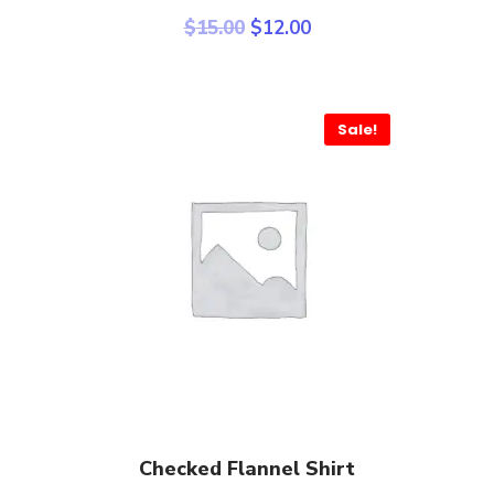
$
15.00
$
12.00
Sale!
Add To Cart
Checked Flannel Shirt