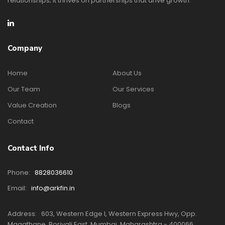
relationships; it thrives on partnerships that drive growth.
Company
Home
About Us
Our Team
Our Services
Value Creation
Blogs
Contact
Contact Info
Phone:
8828036610
Email:
info@arkfin.in
Address:
603, Western Edge I, Western Express Hwy, Opp.
Magathane, Borivali East, Mumbai, Maharashtra - 400066